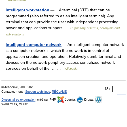
intelligent workstation
— A terminal (DTE) that can be
programmed (also referred to as an intelligent terminal). Any
terminal that can provide the user with independent processing
power and applications support …
IT glossary of terms, acronyms and
abbreviations
Intelligent computer network
— An intelligent computer network
is a computer network in which the network is in control of
application creation and operation. Relatively dumb terminal and
devices on the network periphery access centralized network
services on behalf of their… …
Wikipedia
© Academic, 2000-2026
18+
Contactez-nous:
Support technique
,
RÉCLAME
Dictionnaires exportation
, créé sur PHP,
Joomla,
Drupal,
WordPress, MODx.