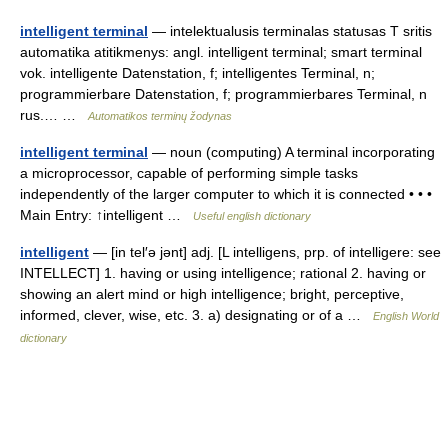
intelligent terminal
— intelektualusis terminalas statusas T sritis
automatika atitikmenys: angl. intelligent terminal; smart terminal
vok. intelligente Datenstation, f; intelligentes Terminal, n;
programmierbare Datenstation, f; programmierbares Terminal, n
rus.… …
Automatikos terminų žodynas
intelligent terminal
— noun (computing) A terminal incorporating
a microprocessor, capable of performing simple tasks
independently of the larger computer to which it is connected • • •
Main Entry: ↑intelligent …
Useful english dictionary
intelligent
— [in tel′ə jənt] adj. [L intelligens, prp. of intelligere: see
INTELLECT] 1. having or using intelligence; rational 2. having or
showing an alert mind or high intelligence; bright, perceptive,
informed, clever, wise, etc. 3. a) designating or of a …
English World
dictionary