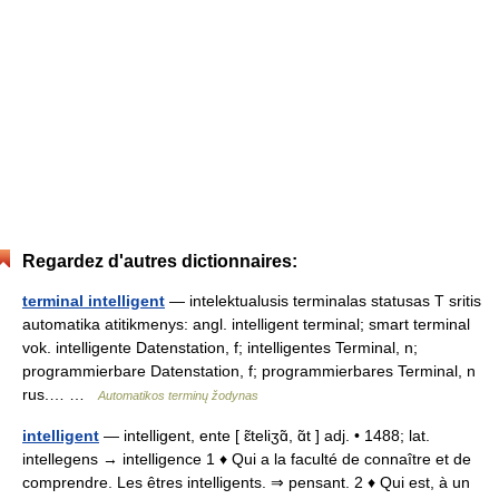
Regardez d'autres dictionnaires:
terminal intelligent
— intelektualusis terminalas statusas T sritis
automatika atitikmenys: angl. intelligent terminal; smart terminal
vok. intelligente Datenstation, f; intelligentes Terminal, n;
programmierbare Datenstation, f; programmierbares Terminal, n
rus.… …
Automatikos terminų žodynas
intelligent
— intelligent, ente [ ɛ̃teliʒɑ̃, ɑ̃t ] adj. • 1488; lat.
intellegens → intelligence 1 ♦ Qui a la faculté de connaître et de
comprendre. Les êtres intelligents. ⇒ pensant. 2 ♦ Qui est, à un