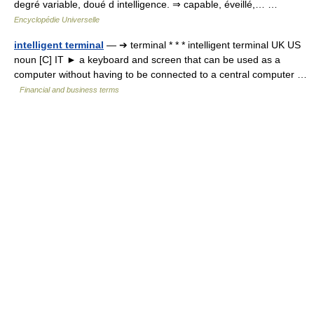
degré variable, doué d intelligence. ⇒ capable, éveillé,… …
Encyclopédie Universelle
intelligent terminal
— ➔ terminal * * * intelligent terminal UK US
noun [C] IT ► a keyboard and screen that can be used as a
computer without having to be connected to a central computer …
Financial and business terms