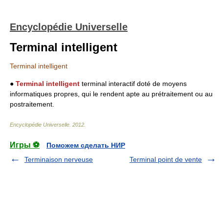
Encyclopédie Universelle
Terminal intelligent
Terminal intelligent
●
Terminal intelligent
terminal interactif doté de moyens
informatiques propres, qui le rendent apte au prétraitement ou au
postraitement.
Encyclopédie Universelle
.
2012
.
Игры ⚽
Поможем сделать НИР
Terminaison nerveuse
Terminal point de vente