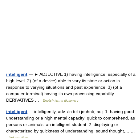
intelligent
— ► ADJECTIVE 1) having intelligence, especially of a
high level. 2) (of a device) able to vary its state or action in
response to varying situations and past experience. 3) (of a
computer terminal) having its own processing capability.
DERIVATIVES …
English terms dictionary
intelligent
— intelligently, adv. /in tel i jeuhnt/, adj. 1. having good
understanding or a high mental capacity; quick to comprehend, as
persons or animals: an intelligent student. 2. displaying or
characterized by quickness of understanding, sound thought,… …
Universalium