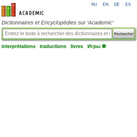
RU
EN
DE
ES
fr-academic.com
Dictionnaires et Encyclopédies sur 'Academic'
Recherche!
interprétations
traductions
livres
Игры ⚽